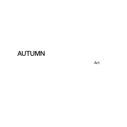
AUTUMN
Art