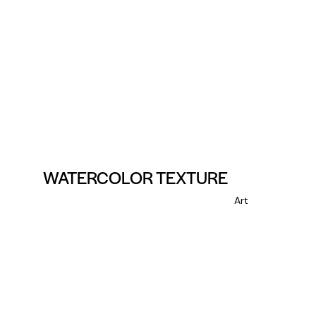
WATERCOLOR TEXTURE
Art