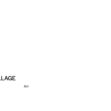
LLAGE
Art