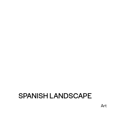
SPANISH LANDSCAPE
Art