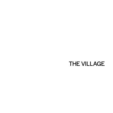
THE VILLAGE