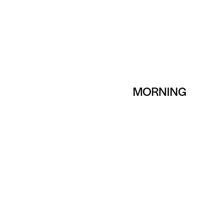
MORNING