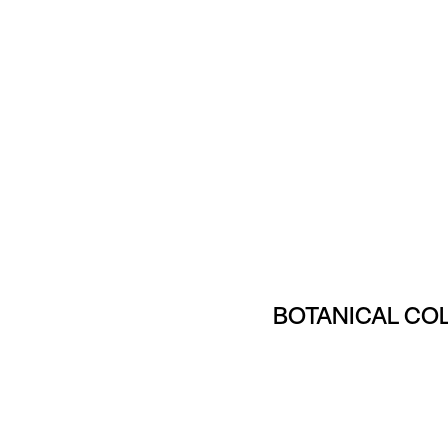
BOTANICAL CO