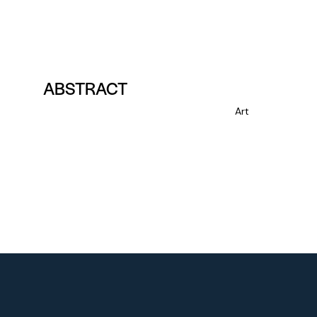
ABSTRACT
Art