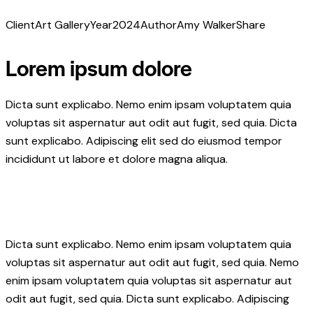
Client
Art Gallery
Year
2024
Author
Amy Walker
Share
Lorem ipsum dolore
Dicta sunt explicabo. Nemo enim ipsam voluptatem quia
voluptas sit aspernatur aut odit aut fugit, sed quia. Dicta
sunt explicabo. Adipiscing elit sed do eiusmod tempor
incididunt ut labore et dolore magna aliqua.
Dicta sunt explicabo. Nemo enim ipsam voluptatem quia
voluptas sit aspernatur aut odit aut fugit, sed quia. Nemo
enim ipsam voluptatem quia voluptas sit aspernatur aut
odit aut fugit, sed quia. Dicta sunt explicabo. Adipiscing