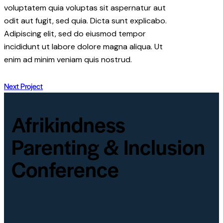
voluptatem quia voluptas sit aspernatur aut
odit aut fugit, sed quia. Dicta sunt explicabo.
Adipiscing elit, sed do eiusmod tempor
incididunt ut labore dolore magna aliqua. Ut
enim ad minim veniam quis nostrud.
Next Project
Afrikindness
Parenting & Inclusion
Conference