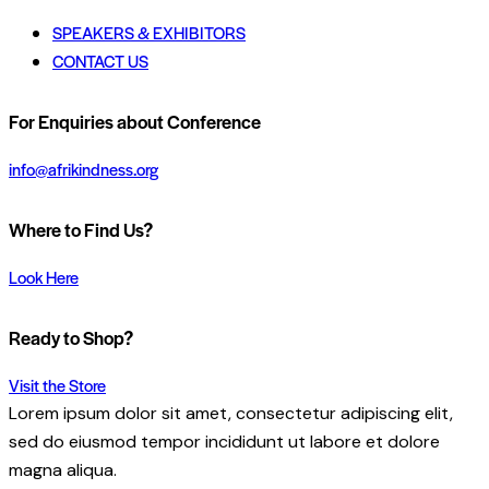
SPEAKERS & EXHIBITORS
CONTACT US
For Enquiries about Conference
info@afrikindness.org
Where to Find Us?
Look Here
Ready to Shop?
Visit the Store
Lorem ipsum dolor sit amet, consectetur adipiscing elit,
sed do eiusmod tempor incididunt ut labore et dolore
magna aliqua.