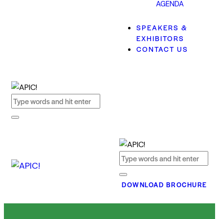
AGENDA
SPEAKERS &
EXHIBITORS
CONTACT US
DOWNLOAD BROCHURE