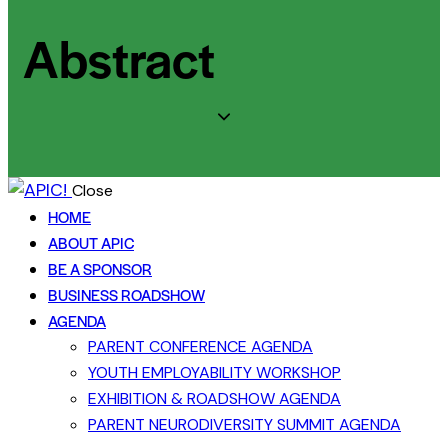
Abstract
Close
HOME
ABOUT APIC
BE A SPONSOR
BUSINESS ROADSHOW
AGENDA
PARENT CONFERENCE AGENDA
YOUTH EMPLOYABILITY WORKSHOP
EXHIBITION & ROADSHOW AGENDA
PARENT NEURODIVERSITY SUMMIT AGENDA