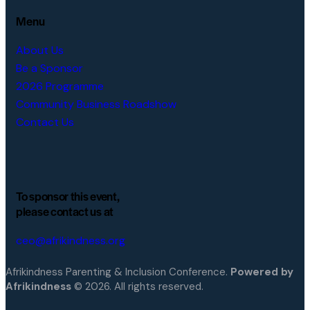
Menu
About Us
Be a Sponsor
2026 Programme
Community Business Roadshow
Contact Us
To sponsor this event,
please contact us at
ceo@afrikindness.org
Afrikindness Parenting & Inclusion Conference.
Powered by
Afrikindness
© 2026. All rights reserved.