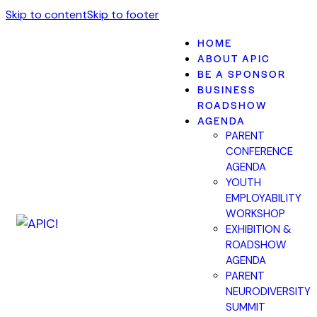
Skip to content
Skip to footer
HOME
ABOUT APIC
BE A SPONSOR
BUSINESS
ROADSHOW
AGENDA
PARENT
CONFERENCE
AGENDA
YOUTH
EMPLOYABILITY
WORKSHOP
EXHIBITION &
ROADSHOW
AGENDA
PARENT
NEURODIVERSITY
SUMMIT