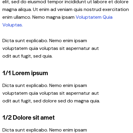
elit, sed do eiusmod tempor incididunt ut labore et dolore
magna aliqua. Ut enim ad veniam quis nostrud exercitation
enim ullamco. Nemo magna ipsam
Voluptatem Quia
Voluptas.
Dicta sunt explicabo. Nemo enim ipsam
voluptatem quia voluptas sit aspernatur aut
odit aut fugit, sed quia.
1/1 Lorem ipsum
Dicta sunt explicabo. Nemo enim ipsam
voluptatem quia voluptas sit aspernatur aut
odit aut fugit, sed dolore sed do magna quia.
1/2 Dolore sit amet
Dicta sunt explicabo. Nemo enim ipsam