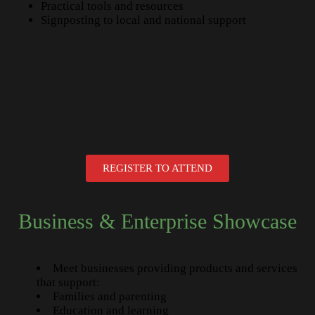
Practical tools and resources
Signposting to local and national support
REGISTER TO ATTEND
Business & Enterprise Showcase
Meet businesses providing products and services
that support:
Families and parenting
Education and learning