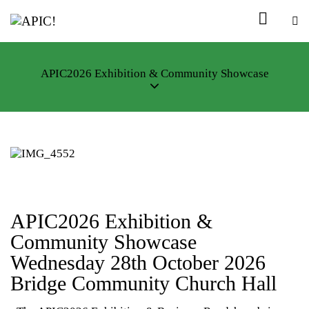
APIC2026 Exhibition & Community Showcase
APIC2026 Exhibition &
Community Showcase
Wednesday 28th October 2026
Bridge Community Church Hall