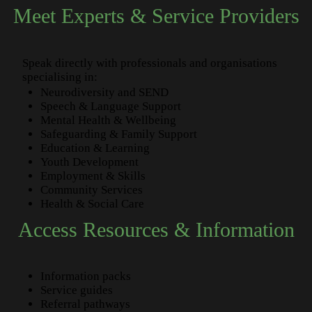
Meet Experts & Service Providers
Speak directly with professionals and organisations
specialising in:
Neurodiversity and SEND
Speech & Language Support
Mental Health & Wellbeing
Safeguarding & Family Support
Education & Learning
Youth Development
Employment & Skills
Community Services
Health & Social Care
Access Resources & Information
Information packs
Service guides
Referral pathways