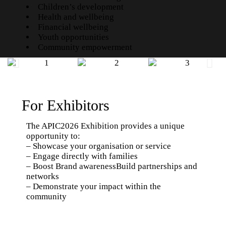
Children’s development
Health and wellbeing
Financial wellbeing
Youth opportunities
Community empowerment
For Exhibitors
The APIC2026 Exhibition provides a unique
opportunity to:
– Showcase your organisation or service
– Engage directly with families
– Boost Brand awarenessBuild partnerships and
networks
– Demonstrate your impact within the
community