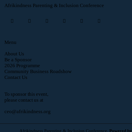
Afrikindness Parenting & Inclusion Conference
Menu
About Us
Be a Sponsor
2026 Programme
Community Business Roadshow
Contact Us
To sponsor this event,
please contact us at
ceo@afrikindness.org
Afrikindness Parenting & Inclusion Conference.
Powered by