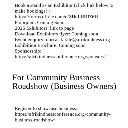
Book a stand as an Exhibitor (click link below to
make bookings) :
https://forms.office.com/e/ZHnLHBJZ6H
Floorplan: Coming Soon
2026 Exhibitors: link to page
Download Exhibitors flyer: Coming soon
Event enquiry:
dorcas.fakile@afrikindness.org
Exhibition Brochure: Coming soon
Sponsorship:
https://afrikindnessconference.org/sponsors/
For Community Business
Roadshow (Business Owners)
Register to showcase business:
https://afrikindnessconference.org/community-
business-roadshow/