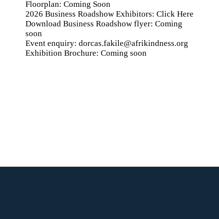
Floorplan: Coming Soon
2026 Business Roadshow Exhibitors:
Click Here
Download Business Roadshow flyer: Coming
soon
Event enquiry:
dorcas.fakile@afrikindness.org
Exhibition Brochure: Coming soon