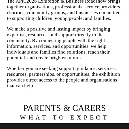
The APIC2026 Exhibition & Business Roadshow brings
together organisations, professionals, service providers,
charities, community groups, and businesses committed
to supporting children, young people, and families.
We make a positive and lasting impact by bringing
expertise, resources, and support directly to the
community. By connecting people with the right
information, services, and opportunities, we help
individuals and families find solutions, reach their
potential, and create brighter futures.
Whether you are seeking support, guidance, services,
resources, partnerships, or opportunities, the exhibition
provides direct access to the people and organisations
that can help.
PARENTS & CARERS
WHAT TO EXPECT