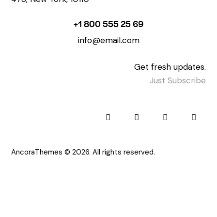
+1 800 555 25 69
info@email.com
Get fresh updates.
Just Subscribe
AncoraThemes
© 2026. All rights reserved.