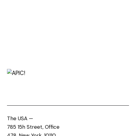
The USA —
785 15h Street, Office
478, New York, 10110