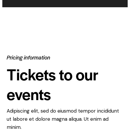
Pricing information
Tickets to our
events
Adipiscing elit, sed do eiusmod tempor incididunt
ut labore et dolore magna aliqua. Ut enim ad
minim.