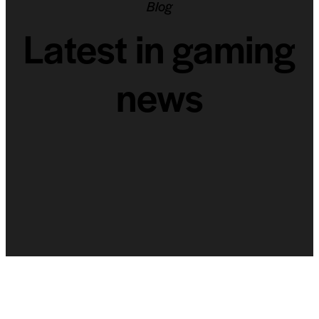
Blog
Latest in gaming
news