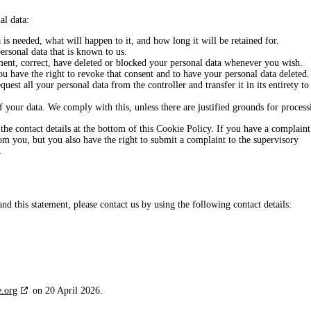
al data:
s needed, what will happen to it, and how long it will be retained for.
ersonal data that is known to us.
ement, correct, have deleted or blocked your personal data whenever you wish.
ou have the right to revoke that consent and to have your personal data deleted.
quest all your personal data from the controller and transfer it in its entirety to
f your data. We comply with this, unless there are justified grounds for process
o the contact details at the bottom of this Cookie Policy. If you have a complaint
m you, but you also have the right to submit a complaint to the supervisory
.
 this statement, please contact us by using the following contact details:
e.org
on 20 April 2026.