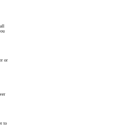
all
you
er or
rver
er to