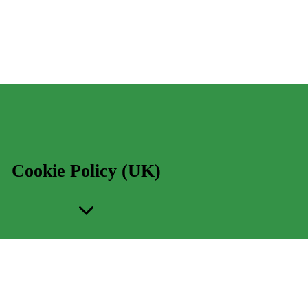
Cookie Policy (UK)