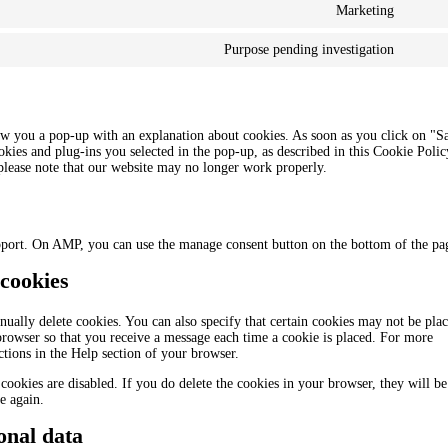
Marketing
Purpose pending investigation
how you a pop-up with an explanation about cookies. As soon as you click on "S
okies and plug-ins you selected in the pop-up, as described in this Cookie Polic
 please note that our website may no longer work properly.
pport. On AMP, you can use the manage consent button on the bottom of the pa
 cookies
ually delete cookies. You can also specify that certain cookies may not be plac
 browser so that you receive a message each time a cookie is placed. For more
uctions in the Help section of your browser.
cookies are disabled. If you do delete the cookies in your browser, they will be
e again.
onal data