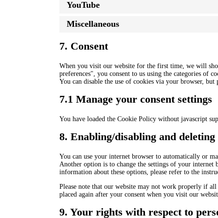
YouTube
Miscellaneous
7. Consent
When you visit our website for the first time, we will s
preferences", you consent to us using the categories of co
You can disable the use of cookies via your browser, but
7.1 Manage your consent settings
You have loaded the Cookie Policy without javascript su
8. Enabling/disabling and deleting
You can use your internet browser to automatically or man
Another option is to change the settings of your internet
information about these options, please refer to the instr
Please note that our website may not work properly if all 
placed again after your consent when you visit our websit
9. Your rights with respect to pers