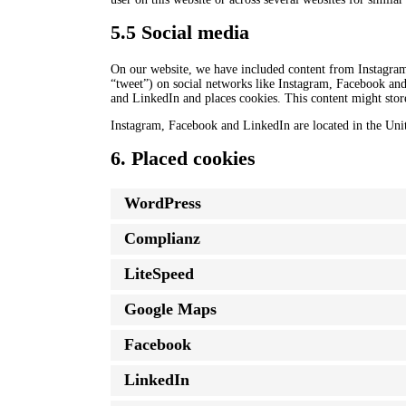
5.5 Social media
On our website, we have included content from Instagram
“tweet”) on social networks like Instagram, Facebook an
and LinkedIn and places cookies. This content might store
Instagram, Facebook and LinkedIn are located in the Unit
6. Placed cookies
WordPress
Complianz
LiteSpeed
Google Maps
Facebook
LinkedIn