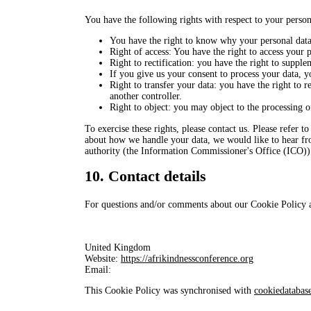
You have the following rights with respect to your person
You have the right to know why your personal data i
Right of access: You have the right to access your p
Right to rectification: you have the right to suppl
If you give us your consent to process your data, y
Right to transfer your data: you have the right to re
another controller.
Right to object: you may object to the processing o
To exercise these rights, please contact us. Please refer t
about how we handle your data, we would like to hear fro
authority (the Information Commissioner's Office (ICO))
10. Contact details
For questions and/or comments about our Cookie Policy and
United Kingdom
Website:
https://afrikindnessconference.org
Email:
This Cookie Policy was synchronised with
cookiedatabas