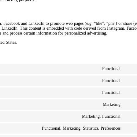
, Facebook and LinkedIn to promote web pages (e.g. “like”, “pin”) or share (e
d LinkedIn. This content is embedded with code derived from Instagram, Face
 and process certain information for personalized advertising.
ed States.
Functional
Functional
Functional
Marketing
Marketing, Functional
Functional, Marketing, Statistics, Preferences