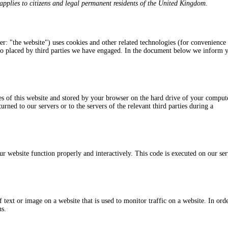
pplies to citizens and legal permanent residents of the United Kingdom.
er: "the website") uses cookies and other related technologies (for convenience 
also placed by third parties we have engaged. In the document below we inform 
ages of this website and stored by your browser on the hard drive of your comput
rned to our servers or to the servers of the relevant third parties during a
ur website function properly and interactively. This code is executed on our se
f text or image on a website that is used to monitor traffic on a website. In ord
ns.