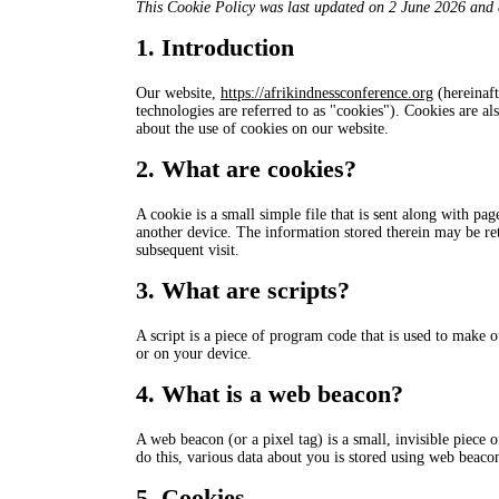
This Cookie Policy was last updated on 2 June 2026 and a
1. Introduction
Our website,
https://afrikindnessconference.org
(hereinaft
technologies are referred to as "cookies"). Cookies are 
about the use of cookies on our website.
2. What are cookies?
A cookie is a small simple file that is sent along with p
another device. The information stored therein may be retu
subsequent visit.
3. What are scripts?
A script is a piece of program code that is used to make o
or on your device.
4. What is a web beacon?
A web beacon (or a pixel tag) is a small, invisible piece o
do this, various data about you is stored using web beaco
5. Cookies