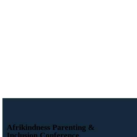
Afrikindness Parenting &
Inclusion Conference