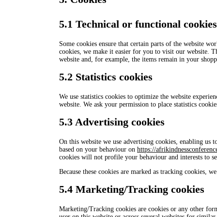
5.1 Technical or functional cookies
Some cookies ensure that certain parts of the website wo
cookies, we make it easier for you to visit our website. 
website and, for example, the items remain in your shopp
5.2 Statistics cookies
We use statistics cookies to optimize the website experienc
website. We ask your permission to place statistics cookie
5.3 Advertising cookies
On this website we use advertising cookies, enabling us to
based on your behaviour on
https://afrikindnessconferenc
cookies will not profile your behaviour and interests to s
Because these cookies are marked as tracking cookies, we 
5.4 Marketing/Tracking cookies
Marketing/Tracking cookies are cookies or any other form o
user on this website or across several websites for simila