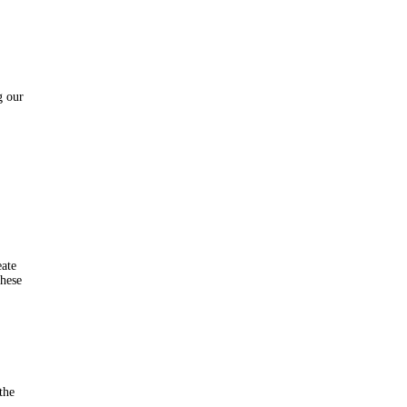
g our
eate
these
the