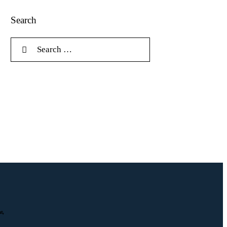
Search
t,