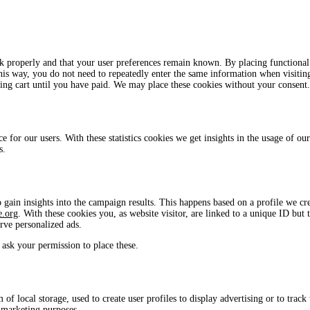
rk properly and that your user preferences remain known. By placing functional
This way, you do not need to repeatedly enter the same information when visitin
ing cart until you have paid. We may place these cookies without your consent.
e for our users. With these statistics cookies we get insights in the usage of our
s.
 gain insights into the campaign results. This happens based on a profile we cr
e.org
. With these cookies you, as website visitor, are linked to a unique ID but 
erve personalized ads.
ask your permission to place these.
f local storage, used to create user profiles to display advertising or to track 
r marketing purposes.