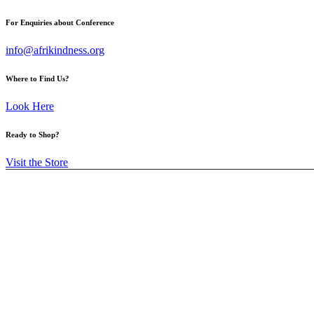
For Enquiries about Conference
info@afrikindness.org
Where to Find Us?
Look Here
Ready to Shop?
Visit the Store