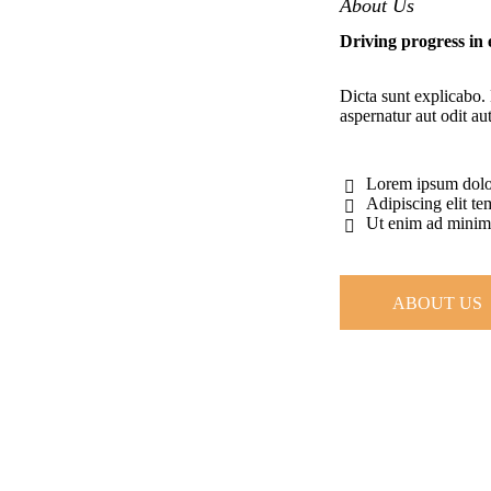
About Us
Driving progress in
Dicta sunt explicabo.
aspernatur aut odit aut
Lorem ipsum dolor
Adipiscing elit t
Ut enim ad mini
ABOUT US