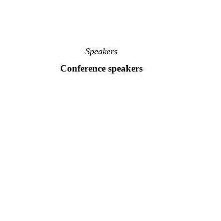
Speakers
Conference speakers