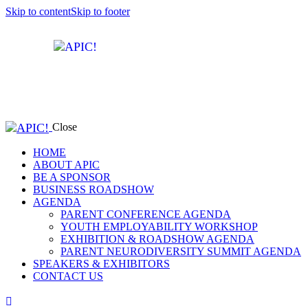
Skip to content
Skip to footer
Close
HOME
ABOUT APIC
BE A SPONSOR
BUSINESS ROADSHOW
AGENDA
PARENT CONFERENCE AGENDA
YOUTH EMPLOYABILITY WORKSHOP
EXHIBITION & ROADSHOW AGENDA
PARENT NEURODIVERSITY SUMMIT AGENDA
SPEAKERS & EXHIBITORS
CONTACT US