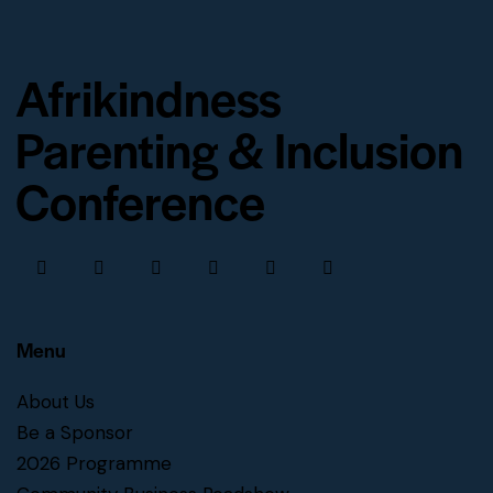
Afrikindness
Parenting & Inclusion
Conference
Menu
About Us
Be a Sponsor
2026 Programme