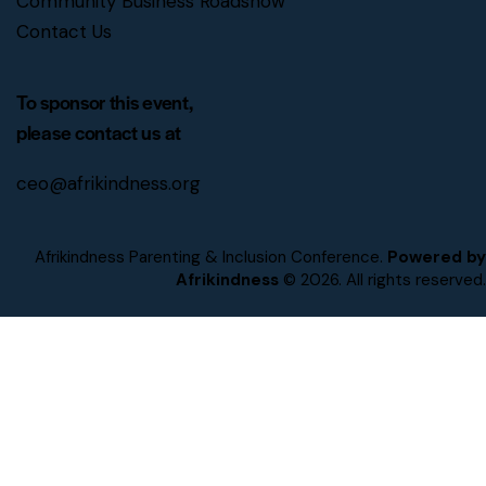
Community Business Roadshow
Contact Us
To sponsor this event,
please contact us at
ceo@afrikindness.org
Afrikindness Parenting & Inclusion Conference.
Powered by
Afrikindness
© 2026. All rights reserved.