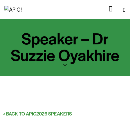
Speaker – Dr
Suzzie Oyakhire
< BACK TO APIC2026 SPEAKERS