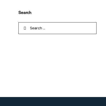
Search