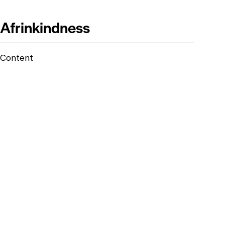
Afrinkindness
Content