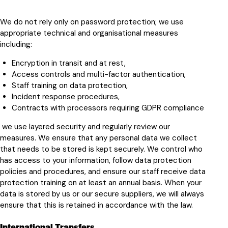
We do not rely only on password protection; we use
appropriate technical and organisational measures
including:
Encryption in transit and at rest,
Access controls and multi-factor authentication,
Staff training on data protection,
Incident response procedures,
Contracts with processors requiring GDPR compliance
we use layered security and regularly review our
measures. We ensure that any personal data we collect
that needs to be stored is kept securely. We control who
has access to your information, follow data protection
policies and procedures, and ensure our staff receive data
protection training on at least an annual basis. When your
data is stored by us or our secure suppliers, we will always
ensure that this is retained in accordance with the law.
International Transfers