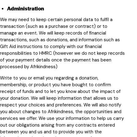
Administration
We may need to keep certain personal data to fulfil a
transaction (such as a purchase or contract) or to
manage an event. We will keep records of financial
transactions, such as donations, and information such as
Gift Aid instructions to comply with our financial
responsibilities to HMRC (however we do not keep records
of your payment details once the payment has been
processed by Afrikindness)
Write to you or email you regarding a donation,
membership, or product you have bought to confirm
receipt of funds and to let you know about the impact of
your donation. We will keep information that allows us to
respect your choices and preferences. We will also notify
you about changes to Afrikindness, the opportunities and
services we offer. We use your information to help us carry
out our obligations arising from any contracts entered
between you and us and to provide you with the