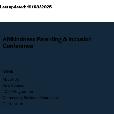
Last updated: 19/08/2025
Afrikindness Parenting & Inclusion
Conference
Menu
About Us
Be a Sponsor
2026 Programme
Community Business Roadshow
Contact Us