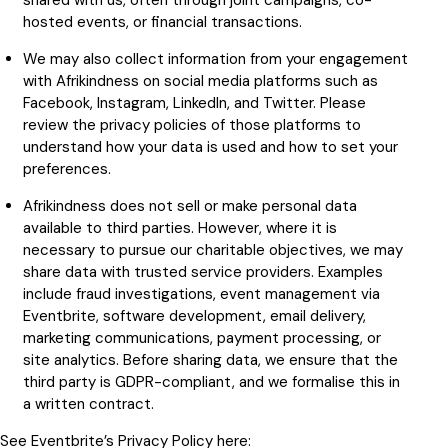
shared with us, often through joint campaigns, co-
hosted events, or financial transactions.
We may also collect information from your engagement
with Afrikindness on social media platforms such as
Facebook, Instagram, LinkedIn, and Twitter. Please
review the privacy policies of those platforms to
understand how your data is used and how to set your
preferences.
Afrikindness does not sell or make personal data
available to third parties. However, where it is
necessary to pursue our charitable objectives, we may
share data with trusted service providers. Examples
include fraud investigations, event management via
Eventbrite, software development, email delivery,
marketing communications, payment processing, or
site analytics. Before sharing data, we ensure that the
third party is GDPR-compliant, and we formalise this in
a written contract.
See Eventbrite’s Privacy Policy here: