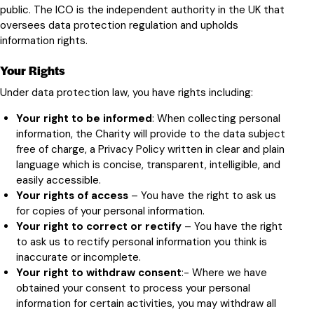
public
. The ICO is the independent authority in the UK that
oversees data protection regulation and upholds
information rights.
Your Rights
Under data protection law, you have rights including:
Your right to be informed
: When collecting personal
information, the Charity will provide to the data subject
free of charge, a Privacy Policy written in clear and plain
language which is concise, transparent, intelligible, and
easily accessible.
Your rights of access
– You have the right to ask us
for copies of your personal information.
Your right to correct or rectify
– You have the right
to ask us to rectify personal information you think is
inaccurate or incomplete.
Your right to withdraw consent
:- Where we have
obtained your consent to process your personal
information for certain activities, you may withdraw all