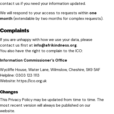
contact us if you need your information updated.
We will respond to your access to requests within
one
month
(extendable by two months for complex requests).
Complaints
If you are unhappy with how we use your data, please
contact us first at
info@afrikindness.org
.
You also have the right to complain to the ICO:
Information Commissioner’s Office
Wycliffe House, Water Lane, Wilmslow, Cheshire, SK9 5AF
Helpline:
0303 123 1113
Website:
https://ico.org.uk
Changes
This Privacy Policy may be updated from time to time. The
most recent version will always be published on our
website.