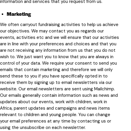
information and services that you request from us.
Marketing
We often carryout fundraising activities to help us achieve
our objectives. We may contact you as regards our
events, activities etc and we will ensure that our activities
are in line with your preferences and choices and that you
are not receiving any information from us that you do not
wish to. We just want you to know that you are always in
control of your data. We require your consent to send you
emails that contain marketing and therefore we will only
send these to you if you have specifically opted in to
receive them by signing up to email newsletters via our
website. Our email newsletters are sent using Mailchimp.
Our emails generally contain information such as news and
updates about our events, work with children, work in
Africa, parent updates and campaigns and news items
relevant to children and young people. You can change
your email preferences at any time by contacting us or
using the unsubscribe on each newsletter.