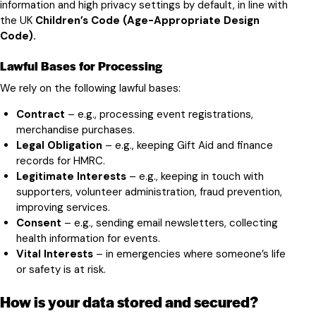
information and high privacy settings by default, in line with
the UK
Children’s Code (Age-Appropriate Design
Code).
Lawful Bases for Processing
We rely on the following lawful bases:
Contract
– e.g., processing event registrations,
merchandise purchases.
Legal Obligation
– e.g., keeping Gift Aid and finance
records for HMRC.
Legitimate Interests
– e.g., keeping in touch with
supporters, volunteer administration, fraud prevention,
improving services.
Consent
– e.g., sending email newsletters, collecting
health information for events.
Vital Interests
– in emergencies where someone’s life
or safety is at risk.
How is your data stored and secured?