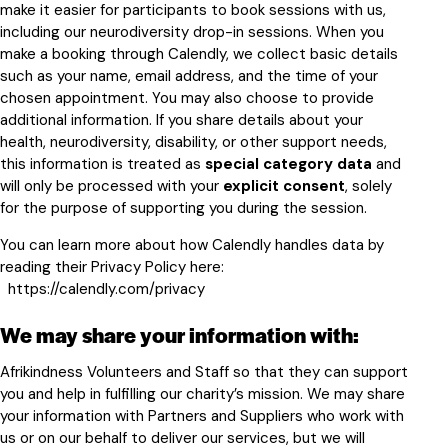
make it easier for participants to book sessions with us,
including our neurodiversity drop-in sessions. When you
make a booking through Calendly, we collect basic details
such as your name, email address, and the time of your
chosen appointment. You may also choose to provide
additional information. If you share details about your
health, neurodiversity, disability, or other support needs,
this information is treated as
special category data
and
will only be processed with your
explicit consent
, solely
for the purpose of supporting you during the session.
You can learn more about how Calendly handles data by
reading their Privacy Policy here:
https://calendly.com/privacy
We may share your information with:
Afrikindness Volunteers and Staff so that they can support
you and help in fulfilling our charity’s mission. We may share
your information with Partners and Suppliers who work with
us or on our behalf to deliver our services, but we will