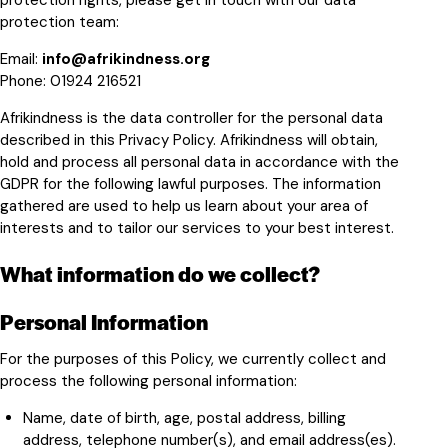
protection rights, please get in touch with our data
protection team:
Email:
info@afrikindness.org
Phone:
01924 216521
Afrikindness is the data controller for the personal data
described in this Privacy Policy. Afrikindness will obtain,
hold and process all personal data in accordance with the
GDPR for the following lawful purposes. The information
gathered are used to help us learn about your area of
interests and to tailor our services to your best interest.
What information do we collect?
Personal Information
For the purposes of this Policy, we currently collect and
process the following personal information:
Name, date of birth, age, postal address, billing
address, telephone number(s), and email address(es).