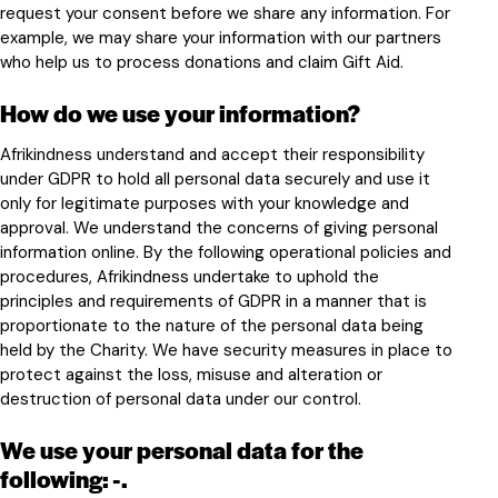
request your consent before we share any information. For
example, we may share your information with our partners
who help us to process donations and claim Gift Aid.
How do we use your information?
Afrikindness understand and accept their responsibility
under GDPR to hold all personal data securely and use it
only for legitimate purposes with your knowledge and
approval. We understand the concerns of giving personal
information online. By the following operational policies and
procedures, Afrikindness undertake to uphold the
principles and requirements of GDPR in a manner that is
proportionate to the nature of the personal data being
held by the Charity. We have security measures in place to
protect against the loss, misuse and alteration or
destruction of personal data under our control.
We use your personal data for the
following
: -.