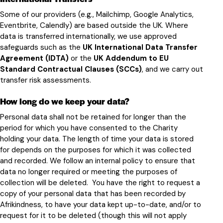
Some of our providers (e.g., Mailchimp, Google Analytics,
Eventbrite, Calendly) are based outside the UK. Where
data is transferred internationally, we use approved
safeguards such as the
UK International Data Transfer
Agreement (IDTA)
or the
UK Addendum to EU
Standard Contractual Clauses (SCCs)
, and we carry out
transfer risk assessments.
How long do we keep your data?
Personal data shall not be retained for longer than the
period for which you have consented to the Charity
holding your data. The length of time your data is stored
for depends on the purposes for which it was collected
and recorded. We follow an internal policy to ensure that
data no longer required or meeting the purposes of
collection will be deleted. You have the right to request a
copy of your personal data that has been recorded by
Afrikindness, to have your data kept up-to-date, and/or to
request for it to be deleted (though this will not apply