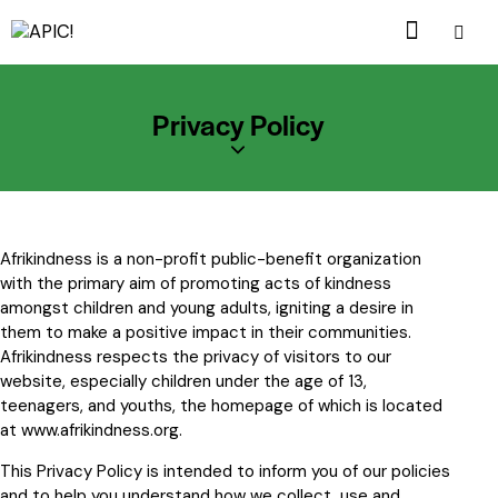
Privacy Policy
Afrikindness is a non-profit public-benefit organization
with the primary aim of promoting acts of kindness
amongst children and young adults, igniting a desire in
them to make a positive impact in their communities.
Afrikindness respects the privacy of visitors to our
website, especially children under the age of 13,
teenagers, and youths, the homepage of which is located
at
www.afrikindness.org
.
This Privacy Policy is intended to inform you of our policies
and to help you understand how we collect, use and