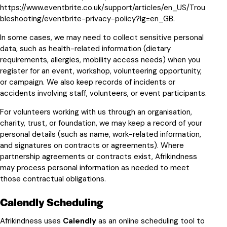
https://www.eventbrite.co.uk/support/articles/en_US/Trou
bleshooting/eventbrite-privacy-policy?lg=en_GB
.
In some cases, we may need to collect sensitive personal
data, such as health-related information (dietary
requirements, allergies, mobility access needs) when you
register for an event, workshop, volunteering opportunity,
or campaign. We also keep records of incidents or
accidents involving staff, volunteers, or event participants.
For volunteers working with us through an organisation,
charity, trust, or foundation, we may keep a record of your
personal details (such as name, work-related information,
and signatures on contracts or agreements). Where
partnership agreements or contracts exist, Afrikindness
may process personal information as needed to meet
those contractual obligations.
Calendly Scheduling
Afrikindness uses
Calendly
as an online scheduling tool to