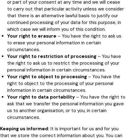
or part of your consent at any time and we will cease
to carry out that particular activity unless we consider
that there is an alternative lawful basis to justify our
continued processing of your data for this purpose, in
which case we will inform you of this condition.
Your right to erasure
– You have the right to ask us
to erase your personal information in certain
circumstances.
Your right to restriction of processing
– You have
the right to ask us to restrict the processing of your
personal information in certain circumstances.
Your right to object to processing
– You have the
right to object to the processing of your personal
information in certain circumstances.
Your right to data portability
– You have the right to
ask that we transfer the personal information you gave
us to another organisation, or to you, in certain
circumstances.
Keeping us informed:
It is important for us and for you
that we store the correct information about you. You can