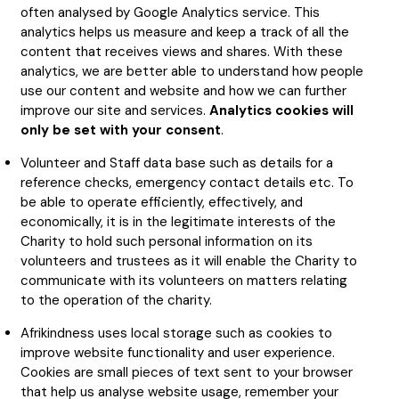
often analysed by Google Analytics service. This
analytics helps us measure and keep a track of all the
content that receives views and shares. With these
analytics, we are better able to understand how people
use our content and website and how we can further
improve our site and services.
A
nalytics cookies will
only be set with your consent
.
Volunteer and Staff data base such as details for a
reference checks, emergency contact details etc. To
be able to operate efficiently, effectively, and
economically, it is in the legitimate interests of the
Charity to hold such personal information on its
volunteers and trustees as it will enable the Charity to
communicate with its volunteers on matters relating
to the operation of the charity.
Afrikindness uses local storage such as cookies to
improve website functionality and user experience.
Cookies are small pieces of text sent to your browser
that help us analyse website usage, remember your