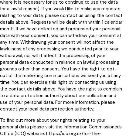
where it is necessary for us to continue to use the data
for a lawful reason). If you would like to make any requests
relating to your data, please contact us using the contact
details above. Requests will be dealt with within 1 calendar
month. If we have collected and processed your personal
data with your consent, you can withdraw your consent at
any time. Withdrawing your consent will not affect the
lawfulness of any processing we conducted prior to your
withdrawal, nor will it affect the processing of your
personal data conducted in reliance on lawful processing
grounds other than consent. You have the right to opt-
out of the marketing communications we send you at any
time. You can exercise this right by contacting us using
the contact details above. You have the right to complain
to a data protection authority about our collection and
use of your personal data. For more information, please
contact your local data protection authority.
To find out more about your rights relating to your
personal data please visit the Information Commissioner’s
Office (ICO) website:
https://ico.org.uk/for-the-