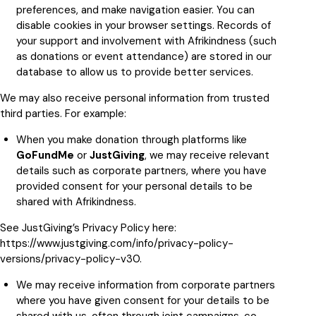
preferences, and make navigation easier. You can
disable cookies in your browser settings. Records of
your support and involvement with Afrikindness (such
as donations or event attendance) are stored in our
database to allow us to provide better services.
We may also receive personal information from trusted
third parties. For example:
When you make donation through platforms like
GoFundMe
or
JustGiving
, we may receive relevant
details such as corporate partners, where you have
provided consent for your personal details to be
shared with Afrikindness.
See JustGiving’s Privacy Policy here:
https://www.justgiving.com/info/privacy-policy-
versions/privacy-policy-v30
.
We may receive information from corporate partners
where you have given consent for your details to be