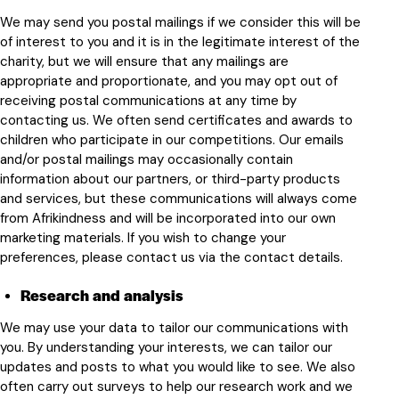
We may send you postal mailings if we consider this will be
of interest to you and it is in the legitimate interest of the
charity, but we will ensure that any mailings are
appropriate and proportionate, and you may opt out of
receiving postal communications at any time by
contacting us. We often send certificates and awards to
children who participate in our competitions. Our emails
and/or postal mailings may occasionally contain
information about our partners, or third-party products
and services, but these communications will always come
from Afrikindness and will be incorporated into our own
marketing materials. If you wish to change your
preferences, please contact us via the contact details.
Research and analysis
We may use your data to tailor our communications with
you. By understanding your interests, we can tailor our
updates and posts to what you would like to see. We also
often carry out surveys to help our research work and we