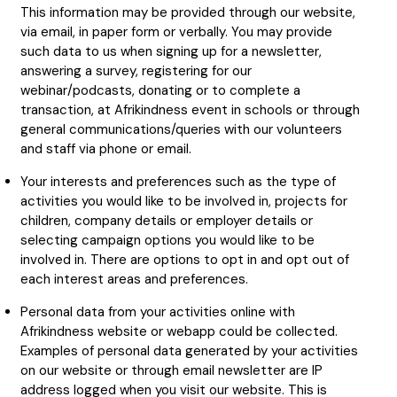
This information may be provided through our website,
via email, in paper form or verbally. You may provide
such data to us when signing up for a newsletter,
answering a survey, registering for our
webinar/podcasts, donating or to complete a
transaction, at Afrikindness event in schools or through
general communications/queries with our volunteers
and staff via phone or email.
Your interests and preferences such as the type of
activities you would like to be involved in, projects for
children, company details or employer details or
selecting campaign options you would like to be
involved in. There are options to opt in and opt out of
each interest areas and preferences.
Personal data from your activities online with
Afrikindness website or webapp could be collected.
Examples of personal data generated by your activities
on our website or through email newsletter are IP
address logged when you visit our website. This is