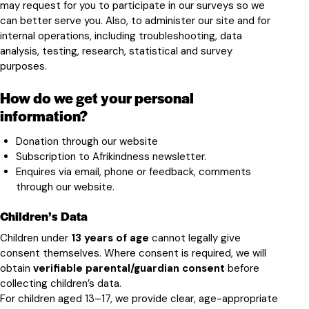
may request for you to participate in our surveys so we
can better serve you. Also, to administer our site and for
internal operations, including troubleshooting, data
analysis, testing, research, statistical and survey
purposes.
How do we get your personal
information?
Donation through our website
Subscription to Afrikindness newsletter.
Enquires via email, phone or feedback, comments
through our website.
Children’s Data
Children under
13 years of age
cannot legally give
consent themselves. Where consent is required, we will
obtain
verifiable parental/guardian consent
before
collecting children’s data.
For children aged 13–17, we provide clear, age-appropriate