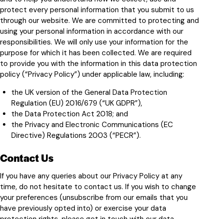
protect every personal information that you submit to us
through our website. We are committed to protecting and
using your personal information in accordance with our
responsibilities. We will only use your information for the
purpose for which it has been collected. We are required
to provide you with the information in this data protection
policy (“Privacy Policy”) under applicable law, including:
the UK version of the General Data Protection
Regulation (EU) 2016/679 (“UK GDPR”),
the Data Protection Act 2018; and
the Privacy and Electronic Communications (EC
Directive) Regulations 2003 (“PECR”).
Contact Us
If you have any queries about our Privacy Policy at any
time, do not hesitate to contact us. If you wish to change
your preferences (unsubscribe from our emails that you
have previously opted into) or exercise your data