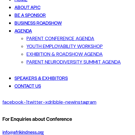
ABOUT APIC
BE A SPONSOR
BUSINESS ROADSHOW
AGENDA
PARENT CONFERENCE AGENDA
YOUTH EMPLOYABILITY WORKSHOP
EXHIBITION & ROADSHOW AGENDA
PARENT NEURODIVERSITY SUMMIT AGENDA
SPEAKERS & EXHIBITORS
CONTACT US
facebook-1
twitter-x
dribble-new
instagram
For Enquiries about Conference
info@afrikindness.org