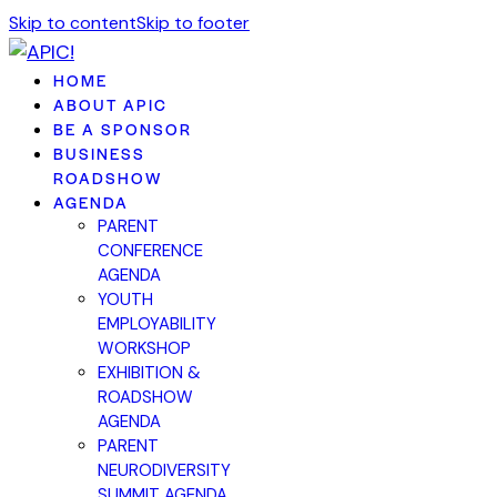
Skip to content
Skip to footer
HOME
ABOUT APIC
BE A SPONSOR
BUSINESS
ROADSHOW
AGENDA
PARENT
CONFERENCE
AGENDA
YOUTH
EMPLOYABILITY
WORKSHOP
EXHIBITION &
ROADSHOW
AGENDA
PARENT
NEURODIVERSITY
SUMMIT AGENDA