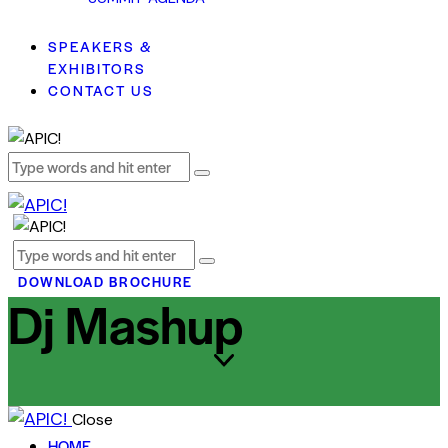
SPEAKERS &
EXHIBITORS
CONTACT US
DOWNLOAD BROCHURE
Dj Mashup
Close
HOME