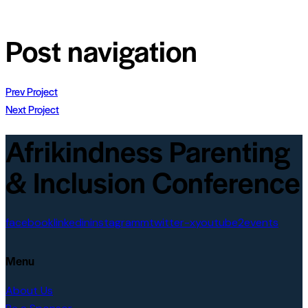
Post navigation
Prev Project
Next Project
Afrikindness Parenting
& Inclusion Conference
facebook
linkedin
instagramm
twitter-x
youtube2
events
Menu
About Us