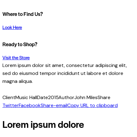
Where to Find Us?
Look Here
Ready to Shop?
Visit the Store
Lorem ipsum dolor sit amet, consectetur adipiscing elit,
sed do eiusmod tempor incididunt ut labore et dolore
magna aliqua.
Client
Music Hall
Date
2015
Author
John Miles
Share
Twitter
Facebook
Share-email
Copy URL to clipboard
Lorem ipsum dolore