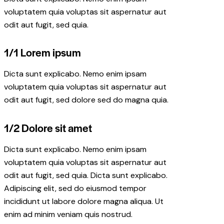
voluptatem quia voluptas sit aspernatur aut
odit aut fugit, sed quia.
1/1 Lorem ipsum
Dicta sunt explicabo. Nemo enim ipsam
voluptatem quia voluptas sit aspernatur aut
odit aut fugit, sed dolore sed do magna quia.
1/2 Dolore sit amet
Dicta sunt explicabo. Nemo enim ipsam
voluptatem quia voluptas sit aspernatur aut
odit aut fugit, sed quia. Dicta sunt explicabo.
Adipiscing elit, sed do eiusmod tempor
incididunt ut labore dolore magna aliqua. Ut
enim ad minim veniam quis nostrud.