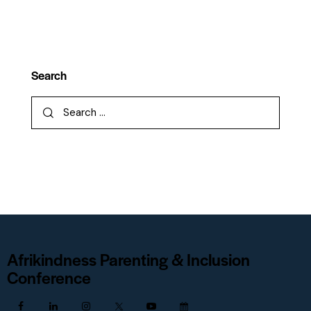
Search
Afrikindness Parenting & Inclusion
Conference