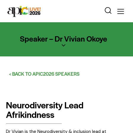
Speaker – Dr Vivian Okoye
< BACK TO APIC2026 SPEAKERS
Neurodiversity Lead
Afrikindness
Dr Vivian is the Neurodiversity & inclusion lead at