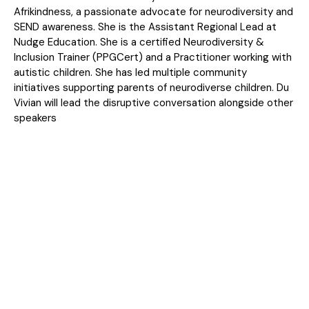
Afrikindness, a passionate advocate for neurodiversity and
SEND awareness. She is the Assistant Regional Lead at
Nudge Education. She is a certified Neurodiversity &
Inclusion Trainer (PPGCert) and a Practitioner working with
autistic children. She has led multiple community
initiatives supporting parents of neurodiverse children. Du
Vivian will lead the disruptive conversation alongside other
speakers