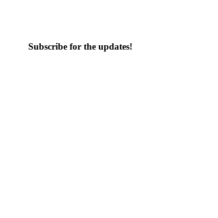
Subscribe for the updates!