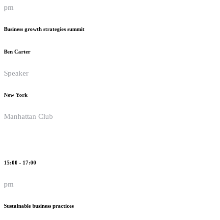
pm
Business growth strategies summit
Ben Carter
Speaker
New York
Manhattan Club
15:00 - 17:00
pm
Sustainable business practices