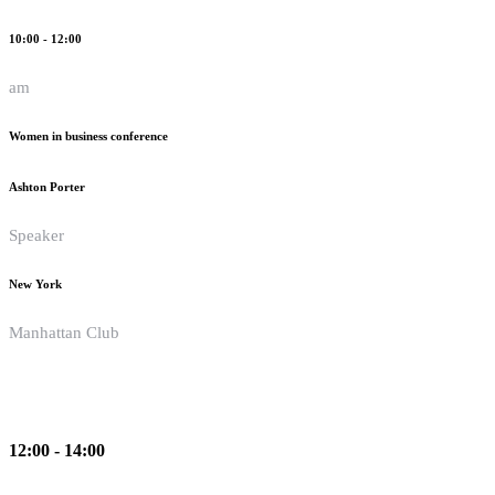
10:00 - 12:00
am
Women in business conference
Ashton Porter
Speaker
New York
Manhattan Club
12:00 - 14:00