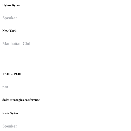
Dylan Byrne
Speaker
New York
Manhattan Club
17:00 - 19:00
pm
Sales strategies conference
Kate Sykes
Speaker